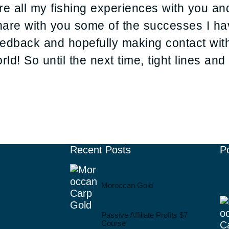
hare all my fishing experiences with you a
are with you some of the successes I ha
feedback and hopefully making contact wi
ld! So until the next time, tight lines an
Recent Posts
P
Moroccan Gold
Passive Affiliate Profits $7
Course