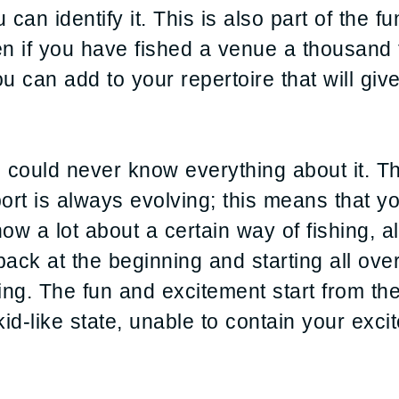
 can identify it. This is also part of the 
en if you have fished a venue a thousand 
u can add to your repertoire that will giv
u could never know everything about it. 
port is always evolving; this means that y
w a lot about a certain way of fishing, al
 back at the beginning and starting all ove
ing. The fun and excitement start from th
kid-like state, unable to contain your exc