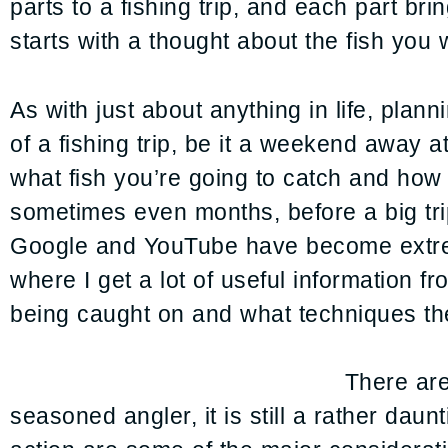
parts to a fishing trip, and each part bri
starts with a thought about the fish you 
As with just about anything in life, plan
of a fishing trip, be it a weekend away 
what fish you’re going to catch and how y
sometimes even months, before a big trip,
Google and YouTube have become extreme
where I get a lot of useful information fr
being caught on and what techniques the 
There are
seasoned angler, it is still a rather daunt