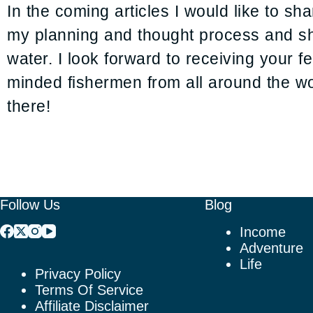
In the coming articles I would like to s
my planning and thought process and sh
water. I look forward to receiving your 
minded fishermen from all around the wor
there!
Follow Us
Blog
Income
Adventure
Life
Privacy Policy
Terms Of Service
Affiliate Disclaimer