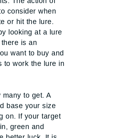
ts. The action of
e to consider when
e or hit the lure.
 looking at a lure
 there is an
you want to buy and
to work the lure in
w many to get. A
ld base your size
g on. If your target
hin, green and
 better luck. It is