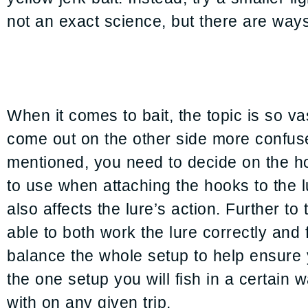
not an exact science, but there are ways
When it comes to bait, the topic is so va
come out on the other side more confus
mentioned, you need to decide on the ho
to use when attaching the hooks to the l
also affects the lure’s action. Further to
able to both work the lure correctly and 
balance the whole setup to help ensure yo
the one setup you will fish in a certain w
with on any given trip.