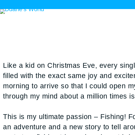
Like a kid on Christmas Eve, every single
filled with the exact same joy and excit
morning to arrive so that I could open my
through my mind about a million times is
This is my ultimate passion – Fishing! For
an adventure and a new story to tell aro