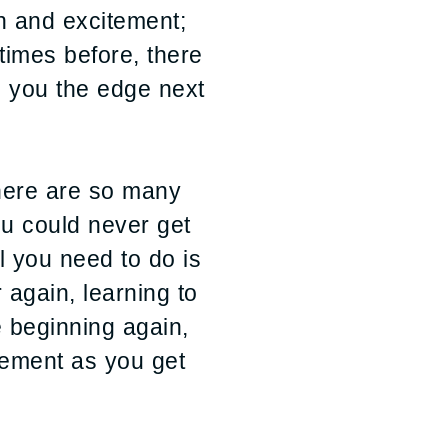
fun and excitement;
times before, there
e you the edge next
There are so many
ou could never get
l you need to do is
r again, learning to
e beginning again,
itement as you get