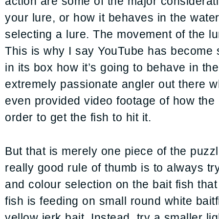
action are some of the major considerati
your lure, or how it behaves in the water
selecting a lure. The movement of the lure
This is why I say YouTube has become su
in its box how it’s going to behave in th
extremely passionate angler out there w
even provided video footage of how the 
order to get the fish to hit it.
But that is merely one piece of the puzz
really good rule of thumb is to always t
and colour selection on the bait fish that
fish is feeding on small round white baitf
yellow jerk bait. Instead, try a smaller li