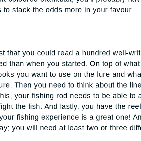
 to stack the odds more in your favour.
st that you could read a hundred well-writ
ed than when you started. On top of what
oks you want to use on the lure and what 
ure. Then you need to think about the line
 this, your fishing rod needs to be able to 
fight the fish. And lastly, you have the re
ur fishing experience is a great one! And 
ay; you will need at least two or three diff