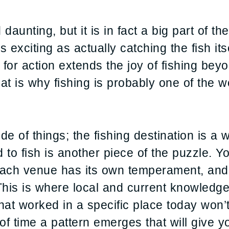
aunting, but it is in fact a big part of th
 exciting as actually catching the fish its
for action extends the joy of fishing beyo
at is why fishing is probably one of the wo
e of things; the fishing destination is a w
 to fish is another piece of the puzzle. Y
ach venue has its own temperament, and fi
y. This is where local and current knowle
What worked in a specific place today won’
of time a pattern emerges that will give y