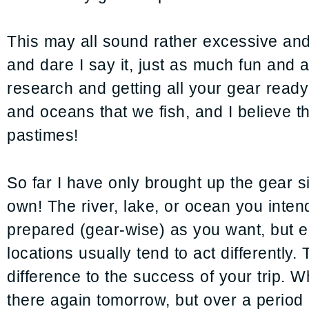
This may all sound rather excessive and d
and dare I say it, just as much fun and as
research and getting all your gear ready 
and oceans that we fish, and I believe th
pastimes!
So far I have only brought up the gear sid
own! The river, lake, or ocean you intend
prepared (gear-wise) as you want, but e
locations usually tend to act differentl
difference to the success of your trip. 
there again tomorrow, but over a period 