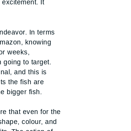
 excitement. It
endeavor. In terms
e Amazon, knowing
For weeks,
 going to target.
al, and this is
ts the fish are
e bigger fish.
re that even for the
, shape, colour, and