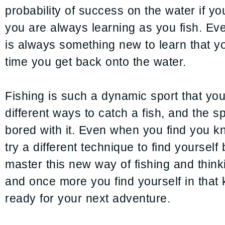
probability of success on the water if you
you are always learning as you fish. Ev
is always something new to learn that yo
time you get back onto the water.
Fishing is such a dynamic sport that yo
different ways to catch a fish, and the s
bored with it. Even when you find you kno
try a different technique to find yourself
master this new way of fishing and think
and once more you find yourself in that 
ready for your next adventure.