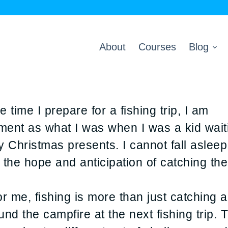
About
Courses
Blog
 time I prepare for a fishing trip, I am
ement as what I was when I was a kid wait
 Christmas presents. I cannot fall asleep
 the hope and anticipation of catching the
 me, fishing is more than just catching a f
und the campfire at the next fishing trip.