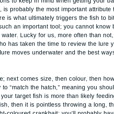
ons to keep in mind when getting your bai
, is probably the most important attribut
 is what ultimately triggers the fish to bit
ch an important tool; you cannot know by
e water. Lucky for us, more often than not,
ho has taken the time to review the lure 
lure moves underwater and the best ways 
le; next comes size, then colour, then ho
ry to “match the hatch,” meaning you shou
 your target fish is more than likely feedin
ish, then it is pointless throwing a long, t
ght-coloured crankbait; you’ll probably have