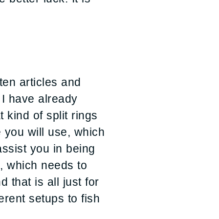
ten articles and
 I have already
kind of split rings
 you will use, which
assist you in being
el, which needs to
that is all just for
erent setups to fish