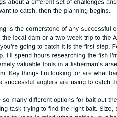
ngs about a different set of challenges and
want to catch, then the planning begins.
ning is the cornerstone of any successful 
at the local dam or a two-week trip to th
ou’re going to catch it is the first step. 
 I’ll spend hours researching the fish I’m
ly valuable tools in a fisherman’s arsen
om. Key things I’m looking for are what bai
successful anglers are using to catch th
 so many different options for bait out the
ing task trying to find the right bait. Size