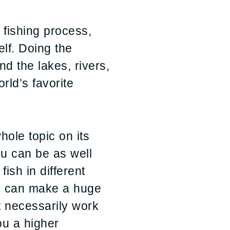
e fishing process,
elf. Doing the
nd the lakes, rivers,
rld’s favorite
hole topic on its
ou can be as well
sh in different
dge can make a huge
t necessarily work
ou a higher