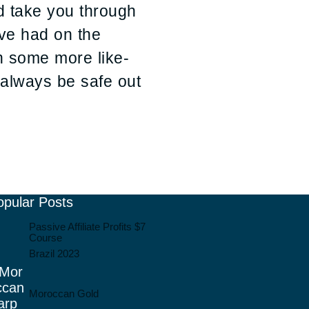
nd take you through
ve had on the
th some more like-
d always be safe out
opular Posts
Passive Affiliate Profits $7
Course
Brazil 2023
Moroccan Gold