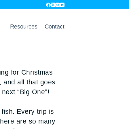
Resources
Contact
ing for Christmas
, and all that goes
 next “Big One”!
ish. Every trip is
 There are so many