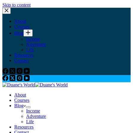
Skip to content
About
Courses
Blog
Income
Adventure
Life
Resources
Contact
About
Courses
Blog
Income
Adventure
Life
Resources
Contact