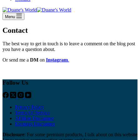
Menu
Contact
The best way to get in touch is to leave a comment on the blog post
you have a question about.
Or send me a
DM
on
Instagram
.
Follow Us
Privacy Policy
Terms Of Service
Affiliate Disclaimer
Earnings Disclaimer
Disclosure
: For some premium products, I talk about on this website