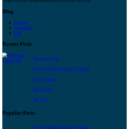
I may receive compensation at extra cost for you.
Blog
Income
Adventure
Life
Recent Posts
Moroccan Gold
Passive Affiliate Profits $7 Course
Forex Trading
Brazil 2023
My Life
Popular Posts
Passive Affiliate Profits $7 Course