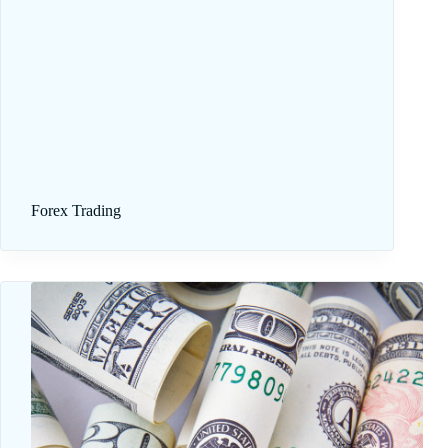
Forex Trading