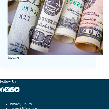
Income
Follow Us
Privacy Policy
Terms Of Service