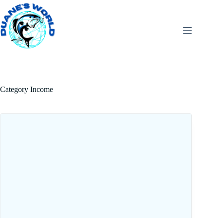
Category
Income