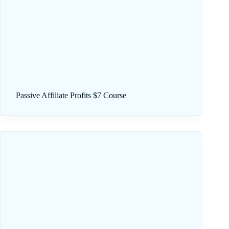
Passive Affiliate Profits $7 Course