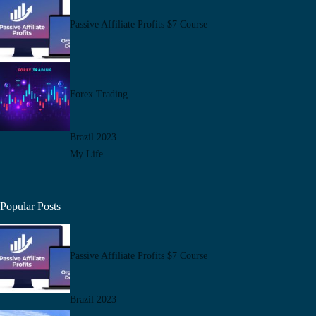
Passive Affiliate Profits $7 Course
Forex Trading
Brazil 2023
My Life
Popular Posts
Passive Affiliate Profits $7 Course
Brazil 2023