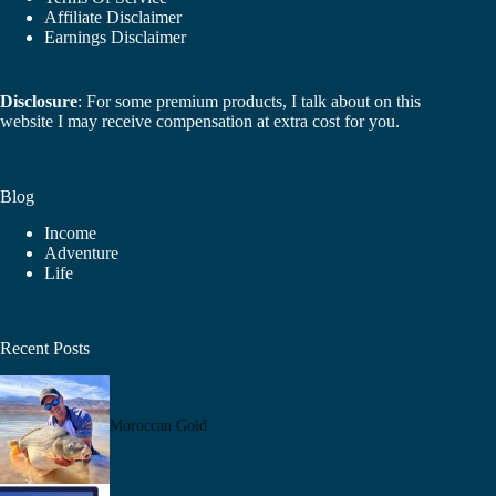
Affiliate Disclaimer
Earnings Disclaimer
Disclosure
: For some premium products, I talk about on this
website I may receive compensation at extra cost for you.
Blog
Income
Adventure
Life
Recent Posts
Moroccan Gold